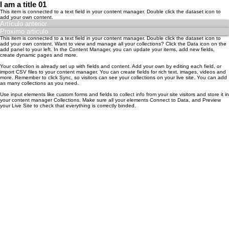
I am a title 01
​This item is connected to a text field in your content manager. Double click the dataset icon to
add your own content.
Artículo anterior
Proximo articulo
​This item is connected to a text field in your content manager. Double click the dataset icon to
add your own content. Want to view and manage all your collections? Click the Data icon on the
add panel to your left. In the Content Manager, you can update your items, add new fields,
create dynamic pages and more.
Your collection is already set up with fields and content. Add your own by editing each field, or
import CSV files to your content manager. You can create fields for rich text, images, videos and
more. Remember to click Sync, so visitors can see your collections on your live site. You can add
as many collections as you need.
Use input elements like custom forms and fields to collect info from your site visitors and store it in
your content manager Collections. Make sure all your elements Connect to Data, and Preview
your Live Site to check that everything is correctly binded.