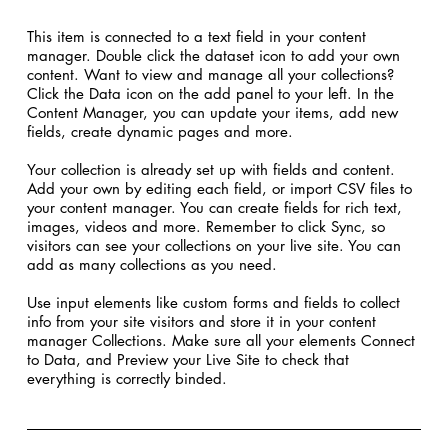
​This item is connected to a text field in your content
manager. Double click the dataset icon to add your own
content. Want to view and manage all your collections?
Click the Data icon on the add panel to your left. In the
Content Manager, you can update your items, add new
fields, create dynamic pages and more.
Your collection is already set up with fields and content.
Add your own by editing each field, or import CSV files to
your content manager. You can create fields for rich text,
images, videos and more. Remember to click Sync, so
visitors can see your collections on your live site. You can
add as many collections as you need.
Use input elements like custom forms and fields to collect
info from your site visitors and store it in your content
manager Collections. Make sure all your elements Connect
to Data, and Preview your Live Site to check that
everything is correctly binded.